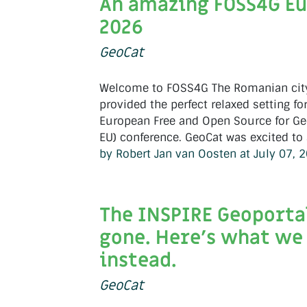
An amazing FOSS4G E
2026
GeoCat
Welcome to FOSS4G The Romanian city
provided the perfect relaxed setting for
European Free and Open Source for Ge
EU) conference. GeoCat was excited to a
by Robert Jan van Oosten at July 07, 
The INSPIRE Geoportal
gone. Here's what we 
instead.
GeoCat