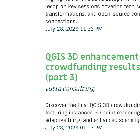
recap on key sessions covering tech s
transformations, and open-source c
connections.
July 28, 2026 11:32 PM
QGIS 3D enhancement
crowdfunding result
(part 3)
Lutra consulting
Discover the final QGIS 3D crowdfundin
featuring instanced 3D point rendering,
adaptive tiling, and enhanced scene li
July 28, 2026 01:17 PM