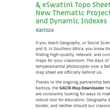
& eSwatini Topo Sheet
New Thematic Project
and Dynamic Indexes
Kartoza
If you teach Geography, or Social Scie
and 9, in Southern Africa, you know th
finding high-quality, relevant, and cu
maps for your classroom. The days of f
temperamental photocopier over a fad
map sheet are officially behind us.
Thanks to the ongoing partnership be
Kartoza, the
SAGTA Map Downloader
ha
are constantly looking for ways to ma
robust tool for educators. Geography d
border, and neither should our classr