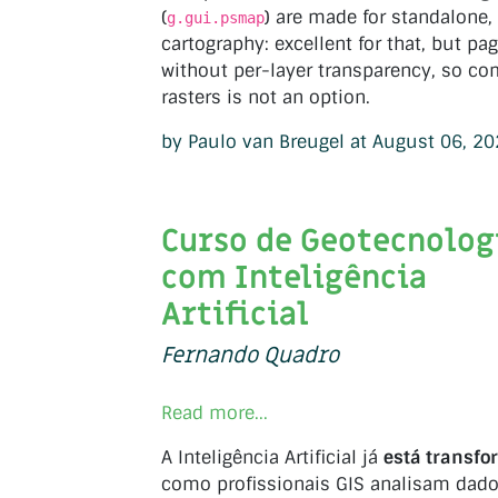
(
) are made for standalone
g.gui.psmap
cartography: excellent for that, but p
without per-layer transparency, so co
rasters is not an option.
by Paulo van Breugel at August 06, 2
Curso de Geotecnolog
com Inteligência
Artificial
Fernando Quadro
Read more...
A Inteligência Artificial já
está transf
como profissionais GIS analisam dad