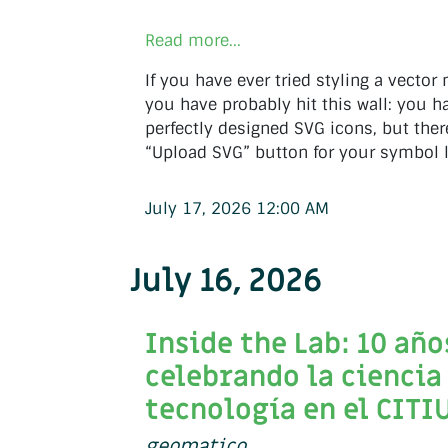
Read more...
If you have ever tried styling a vector
you have probably hit this wall: you hav
perfectly designed SVG icons, but ther
“Upload SVG” button for your symbol l
July 17, 2026 12:00 AM
July 16, 2026
Inside the Lab: 10 año
celebrando la ciencia 
tecnología en el CITI
geomatico