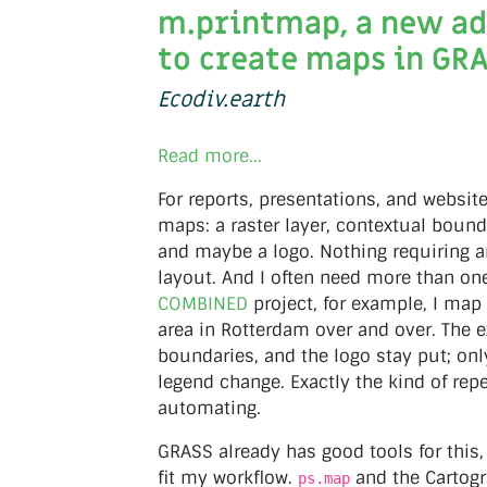
m.printmap, a new a
to create maps in GR
Ecodiv.earth
Read more...
For reports, presentations, and website
maps: a raster layer, contextual bound
and maybe a logo. Nothing requiring a
layout. And I often need more than one
COMBINED
project, for example, I ma
area in Rotterdam over and over. The e
boundaries, and the logo stay put; only
legend change. Exactly the kind of repe
automating.
GRASS already has good tools for this,
fit my workflow.
and the Cartog
ps.map