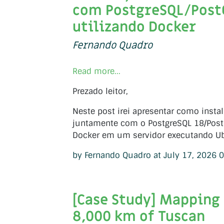
com PostgreSQL/Post
utilizando Docker
Fernando Quadro
Read more...
Prezado leitor,
Neste post irei apresentar como insta
juntamente com o PostgreSQL 18/PostG
Docker em um servidor executando Ub
by Fernando Quadro at July 17, 2026 
[Case Study] Mapping
8,000 km of Tuscan