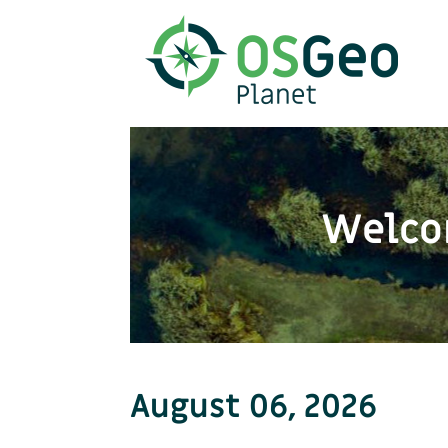
Welco
August 06, 2026