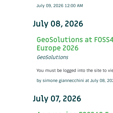
July 09, 2026 12:00 AM
July 08, 2026
GeoSolutions at FOSS
Europe 2026
GeoSolutions
You must be logged into the site to vi
by simone giannecchini at July 08, 2
July 07, 2026