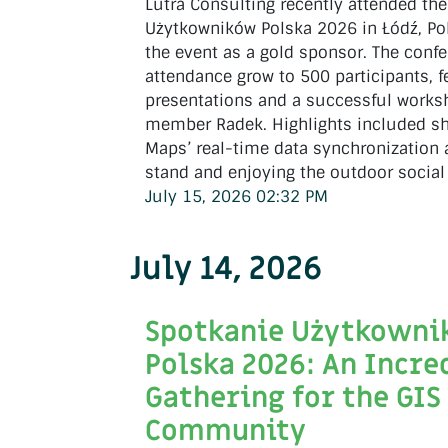
Lutra Consulting recently attended th
Użytkowników Polska 2026 in Łódź, Po
the event as a gold sponsor. The conf
attendance grow to 500 participants, f
presentations and a successful work
member Radek. Highlights included s
Maps’ real-time data synchronization
stand and enjoying the outdoor social
July 15, 2026 02:32 PM
July 14, 2026
Spotkanie Użytkown
Polska 2026: An Incre
Gathering for the GIS
Community