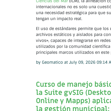
Ciencias del Mar
(ICM), la alineación c
internacionales no es solo una cuestió
una necesidad estratégica para que su
tengan un impacto real.
El uso de estándares permite que los 
archivos estáticos y aislados para con
vivos», capaces de integrarse en redes
utilizados por la comunidad científica
principales marcos utilizados en este
by Geomatico at July 09, 2026 09:14 
Curso de manejo bási
la Suite gvSIG (Deskto
Online y Mapps) aplic
la gestión municipal: