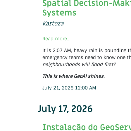
Spatial Decision-Mak
Systems
Kartoza
Read more...
It is 2:07 AM, heavy rain is pounding t
emergency teams need to know one th
neighbourhoods will flood first?
This is where GeoAI shines.
July 21, 2026 12:00 AM
July 17, 2026
Instalação do GeoSer