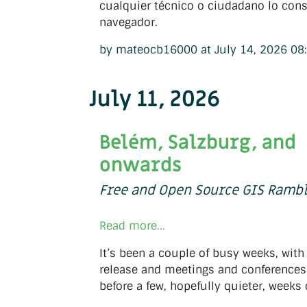
cualquier técnico o ciudadano lo cons
navegador.
by mateocb16000 at July 14, 2026 08
July 11, 2026
Belém, Salzburg, and
onwards
Free and Open Source GIS Ramb
Read more...
It’s been a couple of busy weeks, with
release and meetings and conferences 
before a few, hopefully quieter, week