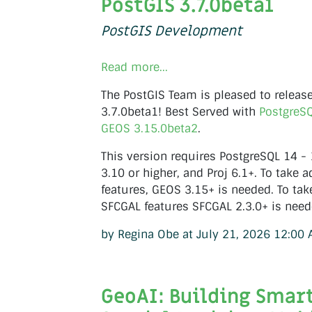
PostGIS 3.7.0beta1
PostGIS Development
Read more...
The PostGIS Team is pleased to releas
3.7.0beta1! Best Served with
PostgreS
GEOS 3.15.0beta2
.
This version requires PostgreSQL 14 -
3.10 or higher, and Proj 6.1+. To take a
features, GEOS 3.15+ is needed. To tak
SFCGAL features SFCGAL 2.3.0+ is need
by Regina Obe at July 21, 2026 12:00
GeoAI: Building Smar