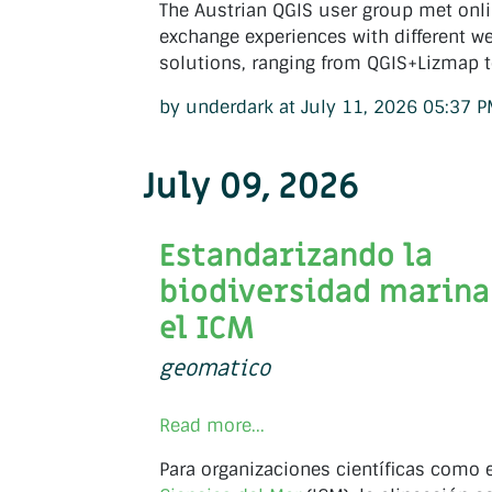
The Austrian QGIS user group met onli
exchange experiences with different 
solutions, ranging from QGIS+Lizmap t
by underdark at July 11, 2026 05:37 
July 09, 2026
Estandarizando la
biodiversidad marina
el ICM
geomatico
Read more...
Para organizaciones científicas como 