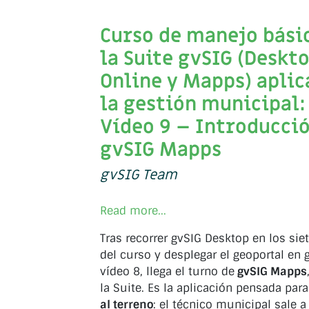
Curso de manejo bási
la Suite gvSIG (Deskto
Online y Mapps) aplic
la gestión municipal:
Vídeo 9 – Introducció
gvSIG Mapps
gvSIG Team
Read more...
Tras recorrer gvSIG Desktop en los sie
del curso y desplegar el geoportal en 
vídeo 8, llega el turno de
gvSIG Mapps
la Suite. Es la aplicación pensada par
al terreno
: el técnico municipal sale