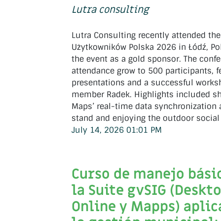
Lutra consulting
Lutra Consulting recently attended th
Użytkowników Polska 2026 in Łódź, Po
the event as a gold sponsor. The conf
attendance grow to 500 participants, f
presentations and a successful work
member Radek. Highlights included s
Maps’ real-time data synchronization
stand and enjoying the outdoor social
July 14, 2026 01:01 PM
Curso de manejo bási
la Suite gvSIG (Deskto
Online y Mapps) aplic