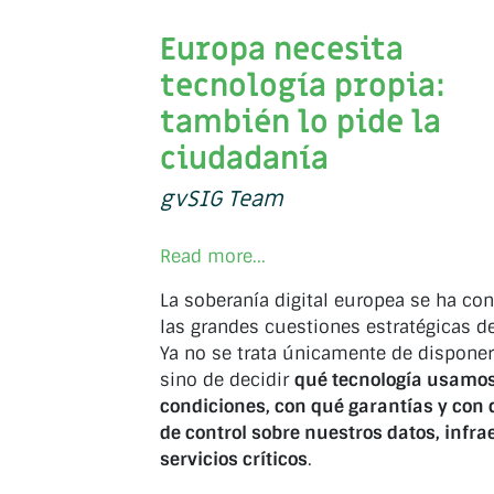
Europa necesita
tecnología propia:
también lo pide la
ciudadanía
gvSIG Team
Read more...
La soberanía digital europea se ha co
las grandes cuestiones estratégicas d
Ya no se trata únicamente de disponer
sino de decidir
qué tecnología usamos
condiciones, con qué garantías y con 
de control sobre nuestros datos, infra
servicios críticos
.