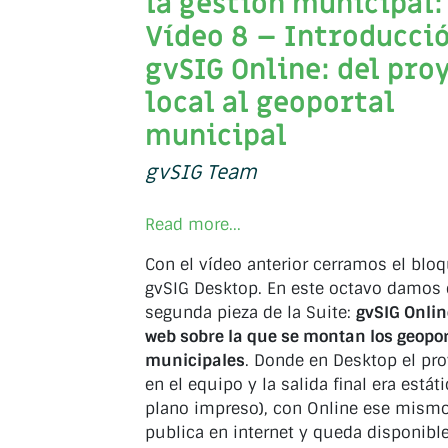
la gestión municipal:
Vídeo 8 – Introducció
gvSIG Online: del pro
local al geoportal
municipal
gvSIG Team
Read more...
Con el vídeo anterior cerramos el blo
gvSIG Desktop. En este octavo damos e
segunda pieza de la Suite:
gvSIG Onlin
web sobre la que se montan los geopo
municipales
. Donde en Desktop el pr
en el equipo y la salida final era estát
plano impreso), con Online ese mismo
publica en internet y queda disponibl