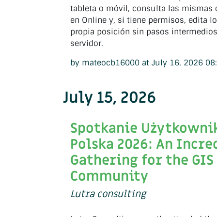
tableta o móvil, consulta las mismas
en Online y, si tiene permisos, edita l
propia posición sin pasos intermedios
servidor.
by mateocb16000 at July 16, 2026 08
July 15, 2026
Spotkanie Użytkown
Polska 2026: An Incre
Gathering for the GIS
Community
Lutra consulting