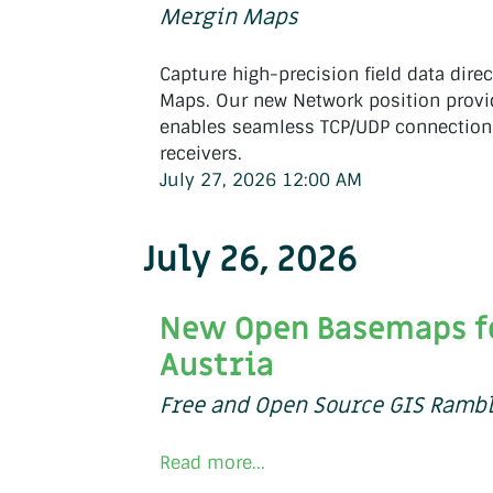
Mergin Maps
Capture high-precision field data direc
Maps. Our new Network position provi
enables seamless TCP/UDP connection
receivers.
July 27, 2026 12:00 AM
July 26, 2026
New Open Basemaps f
Austria
Free and Open Source GIS Ramb
Read more...