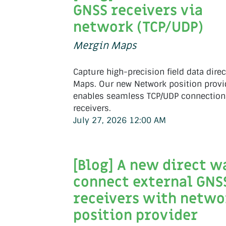
GNSS receivers via
network (TCP/UDP)
Mergin Maps
Capture high-precision field data direc
Maps. Our new Network position provi
enables seamless TCP/UDP connection
receivers.
July 27, 2026 12:00 AM
[Blog] A new direct w
connect external GNS
receivers with netwo
position provider