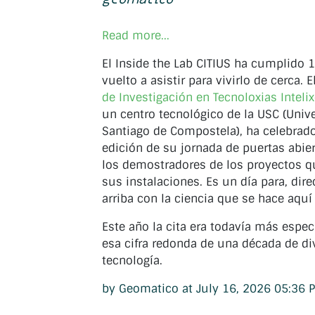
Read more...
El Inside the Lab CITIUS ha cumplido
vuelto a asistir para vivirlo de cerca. E
de Investigación en Tecnoloxias Inteli
un centro tecnológico de la USC (Univ
Santiago de Compostela), ha celebrad
edición de su jornada de puertas abie
los demostradores de los proyectos q
sus instalaciones. Es un día para, dir
arriba con la ciencia que se hace aquí 
Este año la cita era todavía más espec
esa cifra redonda de una década de di
tecnología.
by Geomatico at July 16, 2026 05:36 