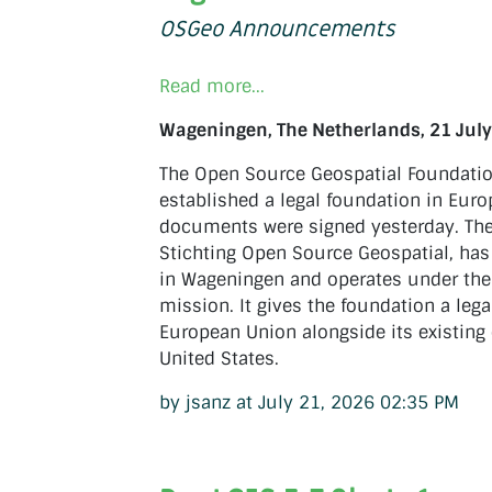
OSGeo Announcements
Read more...
Wageningen, The Netherlands, 21 July
The Open Source Geospatial Foundati
established a legal foundation in Euro
documents were signed yesterday. The
Stichting Open Source Geospatial, has 
in Wageningen and operates under t
mission. It gives the foundation a lega
European Union alongside its existing 
United States.
by jsanz at July 21, 2026 02:35 PM