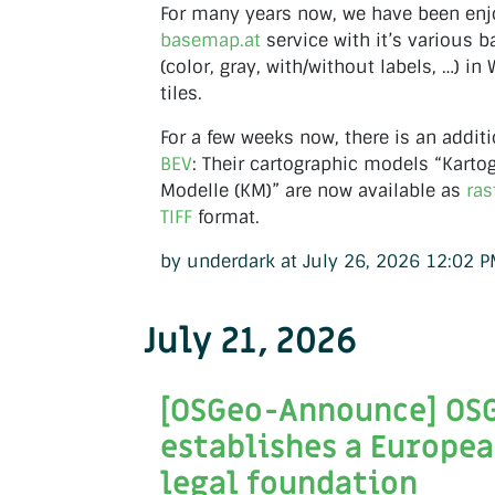
For many years now, we have been enj
basemap.at
service with it’s various 
(color, gray, with/without labels, …) i
tiles.
For a few weeks now, there is an additi
BEV
: Their cartographic models “Kart
Modelle (KM)” are now available as
ras
TIFF
format.
by underdark at July 26, 2026 12:02 
July 21, 2026
[OSGeo-Announce] OS
establishes a Europe
legal foundation