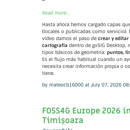
Read more...
Hasta ahora hemos cargado capas que 
(locales o publicadas como servicio). 
vídeo damos el paso de
crear y edita
cartografía
dentro de gvSIG Desktop, r
tipos básicos de geometría:
puntos, lí
Es el flujo más habitual cuando un a
necesita crear información propia o c
tiene.
by mateocb16000 at July 07, 2026 08
FOSS4G Europe 2026 i
Timișoara