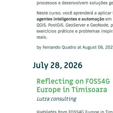
processos e desenvolvem soluções ge
Neste curso, você aprenderá a aplicar
agentes inteligentes e automação
em 
QGIS, PostGIS, GeoServer e GeoNode, p
exercícios práticos e problemas inspi
reais.
by Fernando Quadro at August 06, 20
July 28, 2026
Reflecting on FOSS4G
Europe in Timisoara
Lutra consulting
Highlights from FOSS4G Europe in Tim