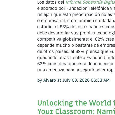
Los datos del
Informe Soberanía Digit
elaborado por Fundación Telefónica y 
reflejan que esta preocupación no es s
o empresarial, sino también ciudadan
estudio, el 86% de los españoles con
debe desarrollar sus propias tecnolog
competitiva globalmente; el 82% cree
depende mucho o bastante de empres
de otros países; el 69% piensa que Eu
quedando atrás frente a Estados Unidos
62% considera que esta dependencia 
una amenaza para la seguridad europe
by Alvaro at July 09, 2026 06:38 AM
Unlocking the World 
Your Classroom: Nam