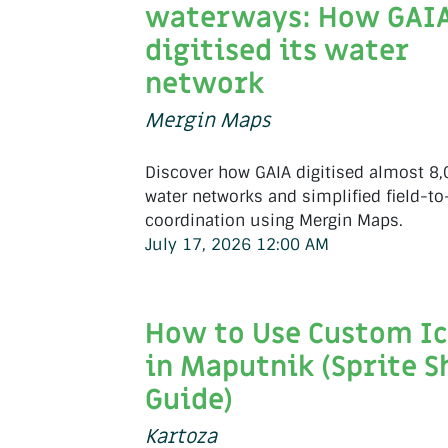
waterways: How GAI
digitised its water
network
Mergin Maps
Discover how GAIA digitised almost 8
water networks and simplified field-to
coordination using Mergin Maps.
July 17, 2026 12:00 AM
How to Use Custom I
in Maputnik (Sprite S
Guide)
Kartoza