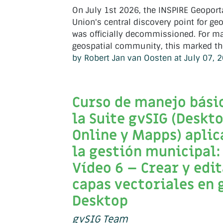
On July 1st 2026, the INSPIRE Geoport
Union's central discovery point for geo
was officially decommissioned. For ma
geospatial community, this marked the
by Robert Jan van Oosten at July 07, 
Curso de manejo bási
la Suite gvSIG (Deskto
Online y Mapps) aplic
la gestión municipal:
Vídeo 6 – Crear y edi
capas vectoriales en 
Desktop
gvSIG Team