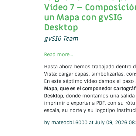
Vídeo 7 – Composició
un Mapa con gvSIG
Desktop
gvSIG Team
Read more...
Hasta ahora hemos trabajado dentro 
Vista: cargar capas, simbolizarlas, cons
En este séptimo vídeo damos el paso
Mapa, que es el componedor cartográf
Desktop
, donde montamos una salida l
imprimir o exportar a PDF, con su rótu
escala, su norte y su logotipo instituc
by mateocb16000 at July 09, 2026 08