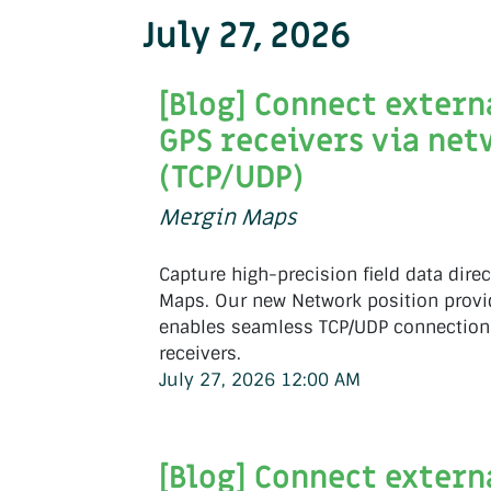
July 27, 2026
[Blog] Connect extern
GPS receivers via ne
(TCP/UDP)
Mergin Maps
Capture high-precision field data direc
Maps. Our new Network position provi
enables seamless TCP/UDP connections
receivers.
July 27, 2026 12:00 AM
[Blog] Connect extern